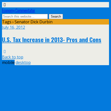
Economy Commentator
Tags › Senator Dick Durbin
July 16, 2012
U.S. Tax Increase in 2013- Pros and Cons
Back to top
mobile
desktop