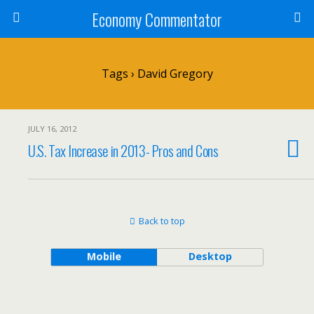
Economy Commentator
Tags › David Gregory
JULY 16, 2012
U.S. Tax Increase in 2013- Pros and Cons
Back to top
Mobile
Desktop