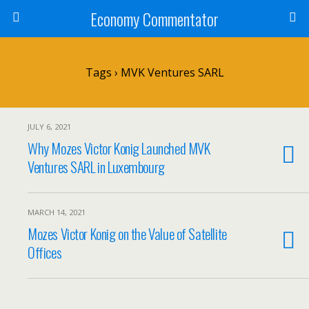
Economy Commentator
Tags › MVK Ventures SARL
JULY 6, 2021
Why Mozes Victor Konig Launched MVK
Ventures SARL in Luxembourg
MARCH 14, 2021
Mozes Victor Konig on the Value of Satellite
Offices