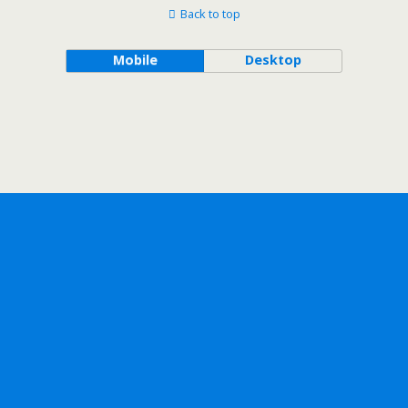
Back to top
Mobile
Desktop