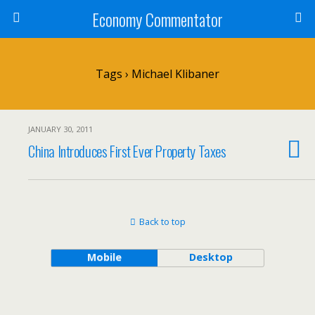
Economy Commentator
Tags › Michael Klibaner
JANUARY 30, 2011
China Introduces First Ever Property Taxes
Back to top
Mobile
Desktop