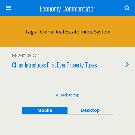
Economy Commentator
Tags › China Real Estate Index System
JANUARY 30, 2011
China Introduces First Ever Property Taxes
Back to top
Mobile
Desktop