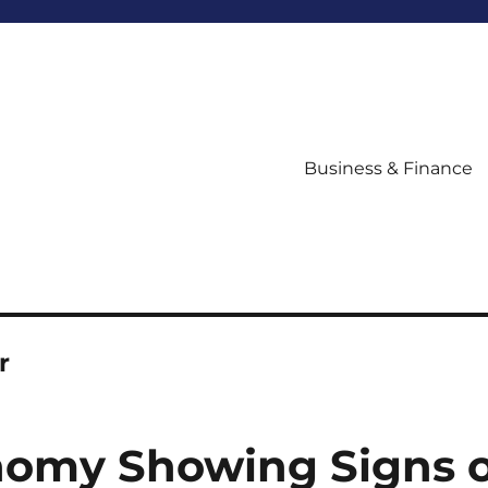
Business & Finance
r
nomy Showing Signs o