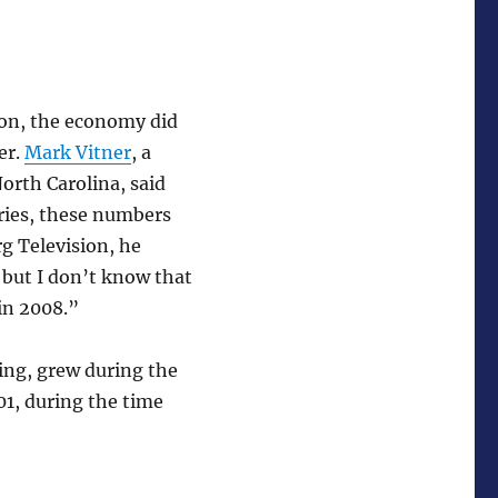
ion, the economy did
er.
Mark Vitner
, a
orth Carolina, said
ories, these numbers
g Television, he
 but I don’t know that
in 2008.”
ing, grew during the
001, during the time