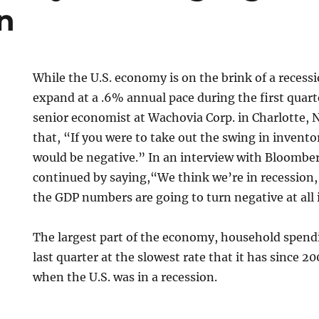
n
While the U.S. economy is on the brink of a recess
expand at a .6% annual pace during the first quart
senior economist at Wachovia Corp. in Charlotte, N
that, “If you were to take out the swing in invent
would be negative.” In an interview with Bloomber
continued by saying,“We think we’re in recession,
the GDP numbers are going to turn negative at all 
The largest part of the economy, household spend
last quarter at the slowest rate that it has since 2
when the U.S. was in a recession.