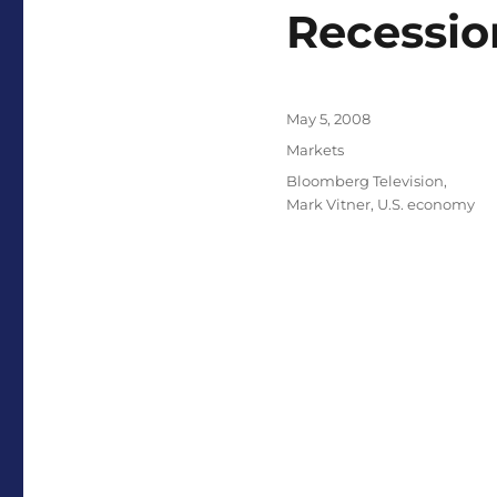
Recessio
Posted
May 5, 2008
on
Categories
Markets
Tags
Bloomberg Television
,
Mark Vitner
,
U.S. economy