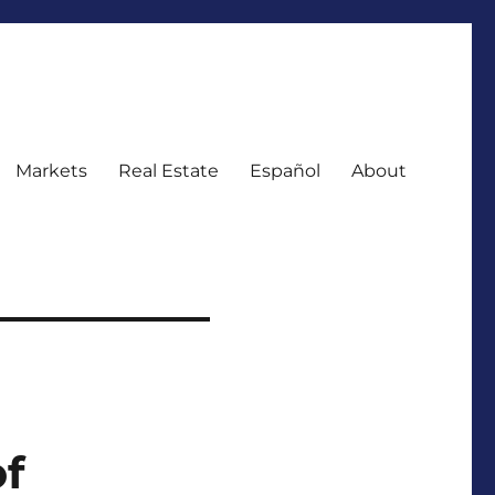
Markets
Real Estate
Español
About
f