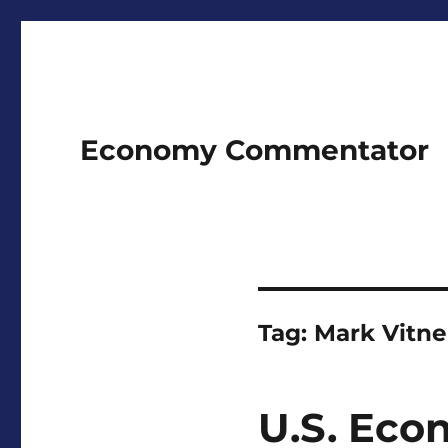
Economy Commentator
Tag:
Mark Vitne
U.S. Eco