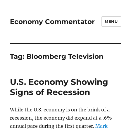
Economy Commentator
MENU
Tag:
Bloomberg Television
U.S. Economy Showing
Signs of Recession
While the U.S. economy is on the brink of a
recession, the economy did expand at a .6%
annual pace during the first quarter.
Mark