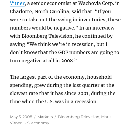
Vitner
, a senior economist at Wachovia Corp. in
Charlotte, North Carolina, said that, “If you
were to take out the swing in inventories, these
numbers would be negative.” In an interview
with Bloomberg Television, he continued by
saying,“We think we’re in recession, but I
don’t know that the GDP numbers are going to
turn negative at all in 2008.”
The largest part of the economy, household
spending, grew during the last quarter at the
slowest rate that it has since 2001, during the
time when the U.S. was in a recession.
Posted
Categories
Tags
May 5, 2008
Markets
Bloomberg Television
,
Mark
on
Vitner
,
U.S. economy