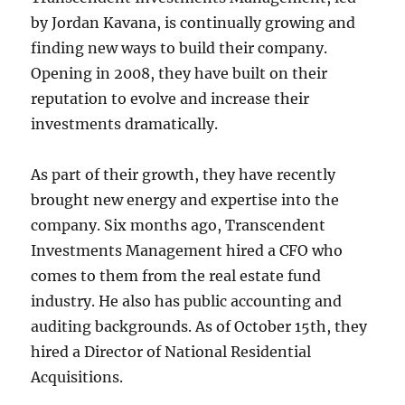
by Jordan Kavana, is continually growing and
finding new ways to build their company.
Opening in 2008, they have built on their
reputation to evolve and increase their
investments dramatically.
As part of their growth, they have recently
brought new energy and expertise into the
company. Six months ago, Transcendent
Investments Management hired a CFO who
comes to them from the real estate fund
industry. He also has public accounting and
auditing backgrounds. As of October 15th, they
hired a Director of National Residential
Acquisitions.