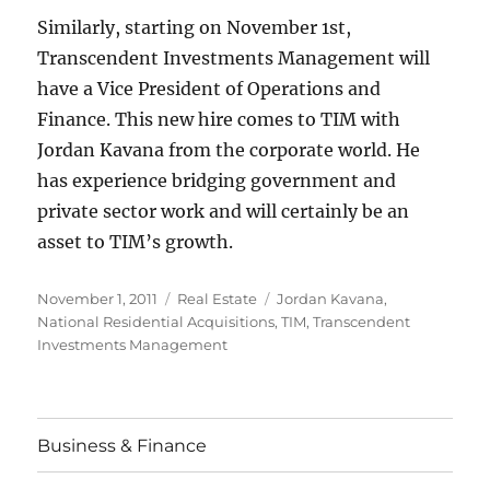
Similarly, starting on November 1st,
Transcendent Investments Management will
have a Vice President of Operations and
Finance. This new hire comes to TIM with
Jordan Kavana from the corporate world. He
has experience bridging government and
private sector work and will certainly be an
asset to TIM’s growth.
Posted
Categories
Tags
November 1, 2011
Real Estate
Jordan Kavana
,
on
National Residential Acquisitions
,
TIM
,
Transcendent
Investments Management
Business & Finance