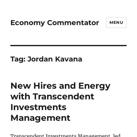
Economy Commentator
MENU
Tag:
Jordan Kavana
New Hires and Energy
with Transcendent
Investments
Management
Transcendent Investments Management, led