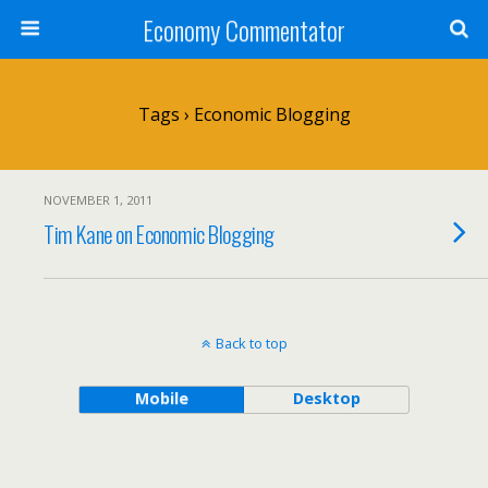
Economy Commentator
Tags › Economic Blogging
NOVEMBER 1, 2011
Tim Kane on Economic Blogging
Back to top
Mobile
Desktop