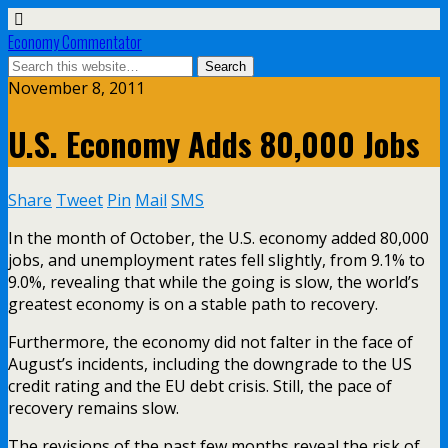
Economy Commentator
November 8, 2011
U.S. Economy Adds 80,000 Jobs
Share
Tweet
Pin
Mail
SMS
In the month of October, the U.S. economy added 80,000
jobs, and unemployment rates fell slightly, from 9.1% to
9.0%, revealing that while the going is slow, the world’s
greatest economy is on a stable path to recovery.
Furthermore, the economy did not falter in the face of
August’s incidents, including the downgrade to the US
credit rating and the EU debt crisis. Still, the pace of
recovery remains slow.
The revisions of the past few months reveal the risk of