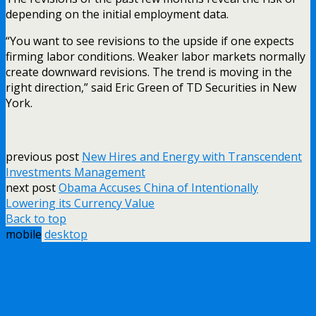
depending on the initial employment data.
“You want to see revisions to the upside if one expects
firming labor conditions. Weaker labor markets normally
create downward revisions. The trend is moving in the
right direction,” said Eric Green of TD Securities in New
York.
previous post
New Hires and Energy with Transcendent
Investments Management
next post
Obama Accuses China of Intentionally
Lowering its Currency Value
Back to top
mobile
desktop