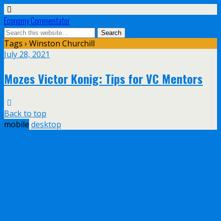
Economy Commentator
Tags › Winston Churchill
July 28, 2021
Mozes Victor Konig: Tips for VC Mentors
Back to top
mobile
desktop