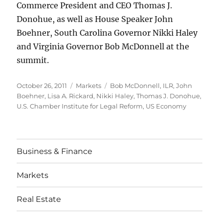
Commerce President and CEO Thomas J.
Donohue, as well as House Speaker John
Boehner, South Carolina Governor Nikki Haley
and Virginia Governor Bob McDonnell at the
summit.
Posted
Categories
Tags
October 26, 2011
Markets
Bob McDonnell
,
ILR
,
John
on
Boehner
,
Lisa A. Rickard
,
Nikki Haley
,
Thomas J. Donohue
,
U.S. Chamber Institute for Legal Reform
,
US Economy
Business & Finance
Markets
Real Estate