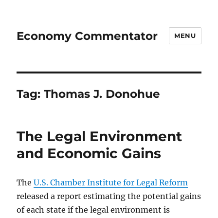
Economy Commentator
MENU
Tag:
Thomas J. Donohue
The Legal Environment
and Economic Gains
The
U.S. Chamber Institute for Legal Reform
released a report estimating the potential gains
of each state if the legal environment is