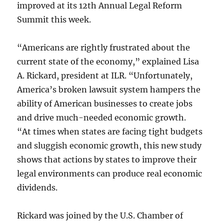
improved at its 12th Annual Legal Reform
Summit this week.
“Americans are rightly frustrated about the
current state of the economy,” explained Lisa
A. Rickard, president at ILR. “Unfortunately,
America’s broken lawsuit system hampers the
ability of American businesses to create jobs
and drive much-needed economic growth.
“At times when states are facing tight budgets
and sluggish economic growth, this new study
shows that actions by states to improve their
legal environments can produce real economic
dividends.
Rickard was joined by the U.S. Chamber of