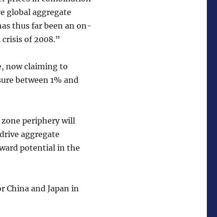
ve global aggregate
has thus far been an on-
 crisis of 2008.”
e, now claiming to
asure between 1% and
 zone periphery will
 drive aggregate
ward potential in the
or China and Japan in