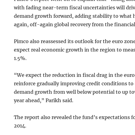
with fading near-term fiscal uncertainties will dri
demand growth forward, adding stability to what 
again, off-again global recovery from the financial
Pimco also reassessed its outlook for the euro zon
expect real economic growth in the region to me
1.5%.
“We expect the reduction in fiscal drag in the euro
reinforce gradually improving credit conditions to
demand growth from well below potential to up to
year ahead,” Parikh said.
The report also revealed the fund’s expectations f
2014.