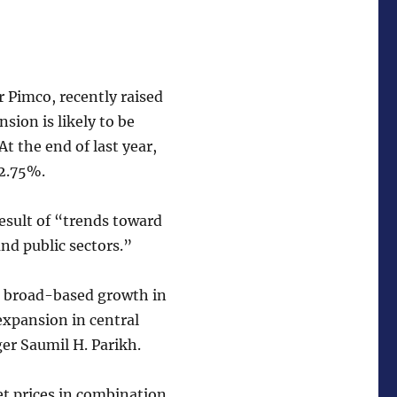
 Pimco, recently raised
sion is likely to be
t the end of last year,
 2.75%.
esult of “trends toward
nd public sectors.”
, broad-based growth in
expansion in central
er Saumil H. Parikh.
et prices in combination