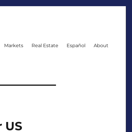
Markets
Real Estate
Español
About
r US