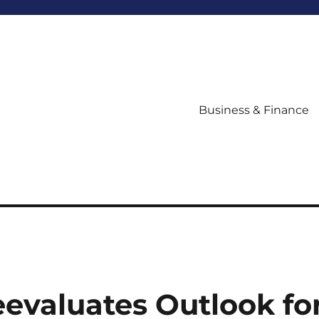
Business & Finance
evaluates Outlook fo