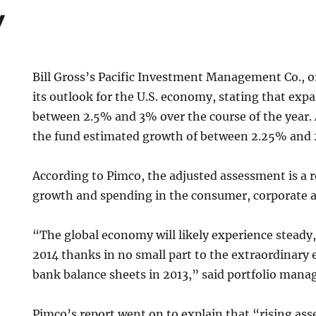
y
Bill Gross’s Pacific Investment Management Co., or
its outlook for the U.S. economy, stating that expan
between 2.5% and 3% over the course of the year. A
the fund estimated growth of between 2.25% and
According to Pimco, the adjusted assessment is a r
growth and spending in the consumer, corporate a
“The global economy will likely experience steady
2014 thanks in no small part to the extraordinary 
bank balance sheets in 2013,” said portfolio manag
Pimco’s report went on to explain that “rising ass