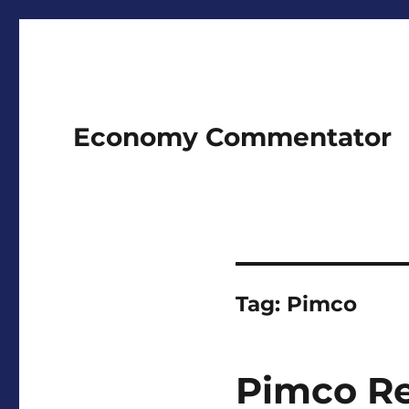
Economy Commentator
Tag:
Pimco
Pimco Re