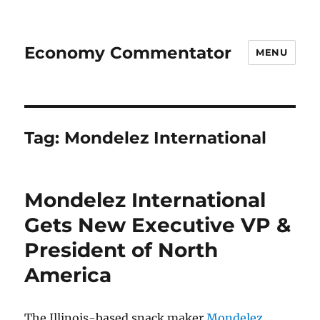
Economy Commentator
MENU
Tag:
Mondelez International
Mondelez International
Gets New Executive VP &
President of North
America
The Illinois-based snack maker
Mondelez