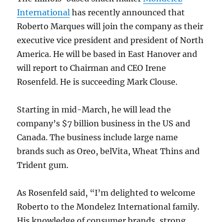
International
has recently announced that
Roberto Marques will join the company as their
executive vice president and president of North
America. He will be based in East Hanover and
will report to Chairman and CEO Irene
Rosenfeld. He is succeeding Mark Clouse.
Starting in mid-March, he will lead the
company’s $7 billion business in the US and
Canada. The business include large name
brands such as Oreo, belVita, Wheat Thins and
Trident gum.
As Rosenfeld said, “I’m delighted to welcome
Roberto to the Mondelez International family.
His knowledge of consumer brands, strong