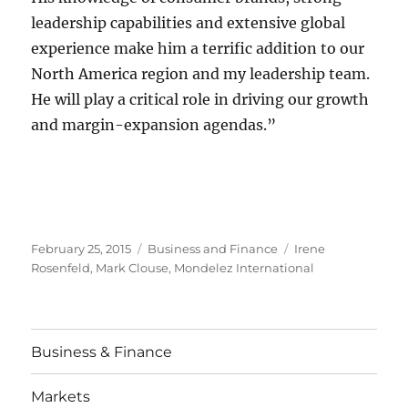
leadership capabilities and extensive global
experience make him a terrific addition to our
North America region and my leadership team.
He will play a critical role in driving our growth
and margin-expansion agendas.”
Posted
Categories
Tags
February 25, 2015
Business and Finance
Irene
on
Rosenfeld
,
Mark Clouse
,
Mondelez International
Business & Finance
Markets