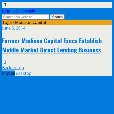
Economy Commentator
Tags › Madison Capital
June 5, 2014
Former Madison Capital Execs Establish
Middle Market Direct Lending Business
Back to top
mobile
desktop