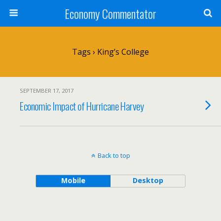
Economy Commentator
Tags › King’s College
SEPTEMBER 17, 2017
Economic Impact of Hurricane Harvey
Back to top
Mobile
Desktop