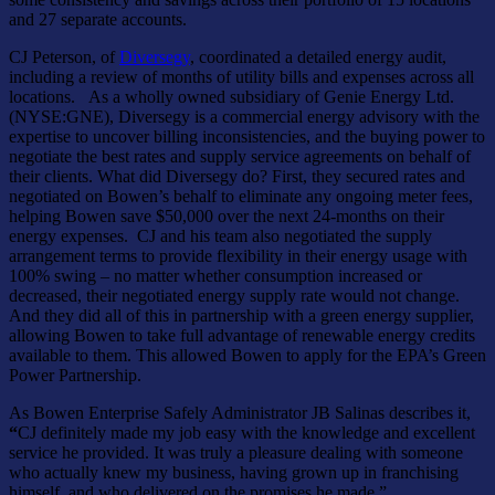
and 27 separate accounts.
CJ Peterson, of
Diversegy
, coordinated a detailed energy audit,
including a review of months of utility bills and expenses across all
locations. As a wholly owned subsidiary of Genie Energy Ltd.
(NYSE:GNE), Diversegy is a commercial energy advisory with the
expertise to uncover billing inconsistencies, and the buying power to
negotiate the best rates and supply service agreements on behalf of
their clients. What did Diversegy do? First, they secured rates and
negotiated on Bowen’s behalf to eliminate any ongoing meter fees,
helping Bowen save $50,000 over the next 24-months on their
energy expenses. CJ and his team also negotiated the supply
arrangement terms to provide flexibility in their energy usage with
100% swing – no matter whether consumption increased or
decreased, their negotiated energy supply rate would not change.
And they did all of this in partnership with a green energy supplier,
allowing Bowen to take full advantage of renewable energy credits
available to them. This allowed Bowen to apply for the EPA’s Green
Power Partnership.
As Bowen Enterprise Safely Administrator JB Salinas describes it,
“
CJ definitely made my job easy with the knowledge and excellent
service he provided. It was truly a pleasure dealing with someone
who actually knew my business, having grown up in franchising
himself, and who delivered on the promises he made.”