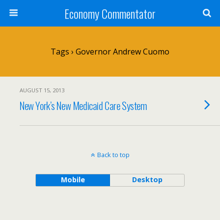
Economy Commentator
Tags › Governor Andrew Cuomo
AUGUST 15, 2013
New York’s New Medicaid Care System
Back to top
Mobile
Desktop