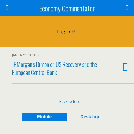
Economy Commentator
Tags › EU
JANUARY 10, 2012
JPMorgan’s Dimon on US Recovery and the
European Central Bank
Back to top
Mobile
Desktop