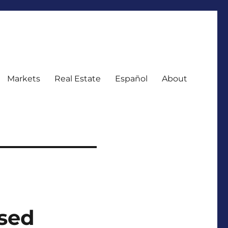
Markets
Real Estate
Español
About
sed