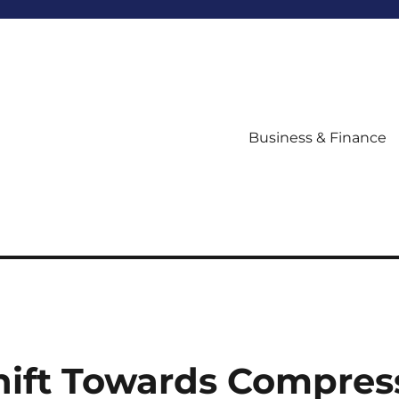
Business & Finance
hift Towards Compres