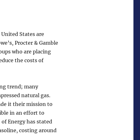
e United States are
Lowe’s, Procter & Gamble
roups who are placing
educe the costs of
wing trend; many
mpressed natural gas.
e it their mission to
ble in an effort to
 of Energy has stated
asoline, costing around