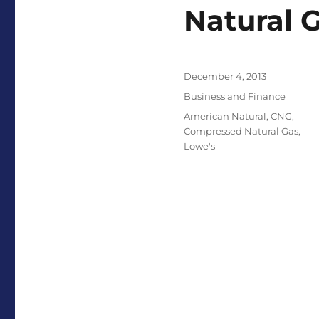
Natural 
Posted
December 4, 2013
on
Categories
Business and Finance
Tags
American Natural
,
CNG
,
Compressed Natural Gas
,
Lowe's