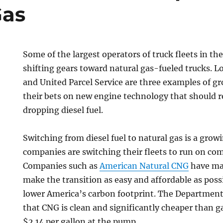
Gas
Some of the largest operators of truck fleets in th
shifting gears toward natural gas-fueled trucks. 
and United Parcel Service are three examples of g
their bets on new engine technology that should r
dropping diesel fuel.
Switching from diesel fuel to natural gas is a gro
companies are switching their fleets to run on co
Companies such as
American Natural CNG
have mad
make the transition as easy and affordable as possi
lower America’s carbon footprint. The Department
that CNG is clean and significantly cheaper than g
$2.14 per gallon at the pump.