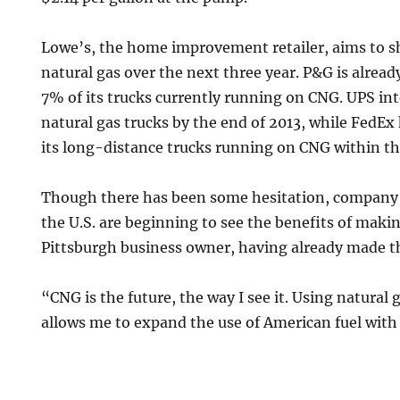
Lowe’s, the home improvement retailer, aims to shif
natural gas over the next three year. P&G is already
7% of its trucks currently running on CNG. UPS int
natural gas trucks by the end of 2013, while FedE
its long-distance trucks running on CNG within th
Though there has been some hesitation, compan
the U.S. are beginning to see the benefits of maki
Pittsburgh business owner, having already made t
“CNG is the future, the way I see it. Using natural g
allows me to expand the use of American fuel with