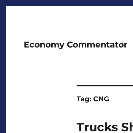
Economy Commentator
Tag:
CNG
Trucks S