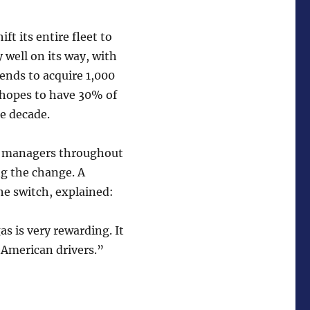
t its entire fleet to
 well on its way, with
ends to acquire 1,000
x hopes to have 30% of
e decade.
y managers throughout
ng the change. A
he switch, explained:
as is very rewarding. It
 American drivers.”