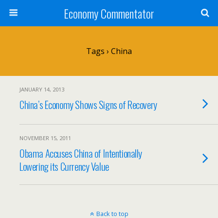
Economy Commentator
Tags › China
JANUARY 14, 2013
China’s Economy Shows Signs of Recovery
NOVEMBER 15, 2011
Obama Accuses China of Intentionally
Lowering its Currency Value
Back to top