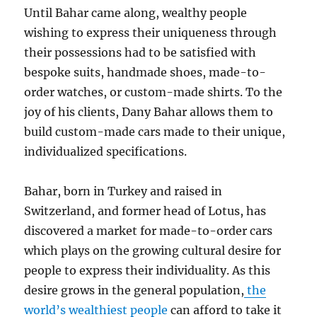
Until Bahar came along, wealthy people
wishing to express their uniqueness through
their possessions had to be satisfied with
bespoke suits, handmade shoes, made-to-
order watches, or custom-made shirts. To the
joy of his clients, Dany Bahar allows them to
build custom-made cars made to their unique,
individualized specifications.
Bahar, born in Turkey and raised in
Switzerland, and former head of Lotus, has
discovered a market for made-to-order cars
which plays on the growing cultural desire for
people to express their individuality. As this
desire grows in the general population,
the
world’s wealthiest people
can afford to take it