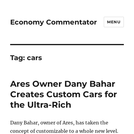
Economy Commentator
MENU
Tag:
cars
Ares Owner Dany Bahar
Creates Custom Cars for
the Ultra-Rich
Dany Bahar, owner of Ares, has taken the
concept of customizable to a whole new level.