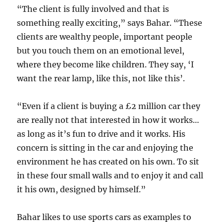
“The client is fully involved and that is
something really exciting,” says Bahar. “These
clients are wealthy people, important people
but you touch them on an emotional level,
where they become like children. They say, ‘I
want the rear lamp, like this, not like this’.
“Even if a client is buying a £2 million car they
are really not that interested in how it works…
as long as it’s fun to drive and it works. His
concern is sitting in the car and enjoying the
environment he has created on his own. To sit
in these four small walls and to enjoy it and call
it his own, designed by himself.”
Bahar likes to use sports cars as examples to