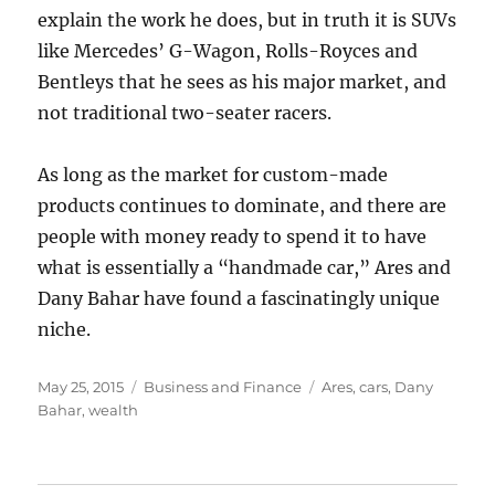
explain the work he does, but in truth it is SUVs
like Mercedes’ G-Wagon, Rolls-Royces and
Bentleys that he sees as his major market, and
not traditional two-seater racers.
As long as the market for custom-made
products continues to dominate, and there are
people with money ready to spend it to have
what is essentially a “handmade car,” Ares and
Dany Bahar have found a fascinatingly unique
niche.
Posted
Categories
Tags
May 25, 2015
Business and Finance
Ares
,
cars
,
Dany
on
Bahar
,
wealth