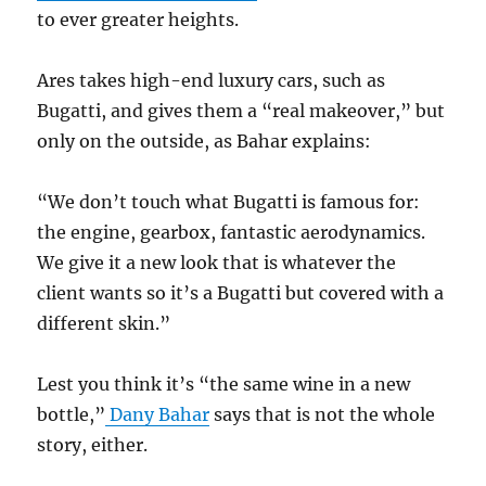
to ever greater heights.
Ares takes high-end luxury cars, such as
Bugatti, and gives them a “real makeover,” but
only on the outside, as Bahar explains:
“We don’t touch what Bugatti is famous for:
the engine, gearbox, fantastic aerodynamics.
We give it a new look that is whatever the
client wants so it’s a Bugatti but covered with a
different skin.”
Lest you think it’s “the same wine in a new
bottle,”
Dany Bahar
says that is not the whole
story, either.