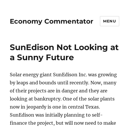
Economy Commentator
MENU
SunEdison Not Looking at
a Sunny Future
Solar energy giant SunEdison Inc. was growing
by leaps and bounds until recently. Now, many
of their projects are in danger and they are
looking at bankruptcy. One of the solar plants
now in jeopardy is one in central Texas.
SunEdison was initially planning to self-
finance the project, but will now need to make