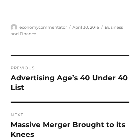
Author
Posted
Categories
economycommentator
April 30, 2016
Business
on
and Finance
Post
PREVIOUS
navigation
Advertising Age’s 40 Under 40
Previous
post:
List
NEXT
Massive Merger Brought to its
Next
post:
Knees