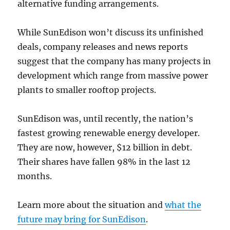
alternative funding arrangements.
While SunEdison won’t discuss its unfinished
deals, company releases and news reports
suggest that the company has many projects in
development which range from massive power
plants to smaller rooftop projects.
SunEdison was, until recently, the nation’s
fastest growing renewable energy developer.
They are now, however, $12 billion in debt.
Their shares have fallen 98% in the last 12
months.
Learn more about the situation and
what the
future may bring for SunEdison
.