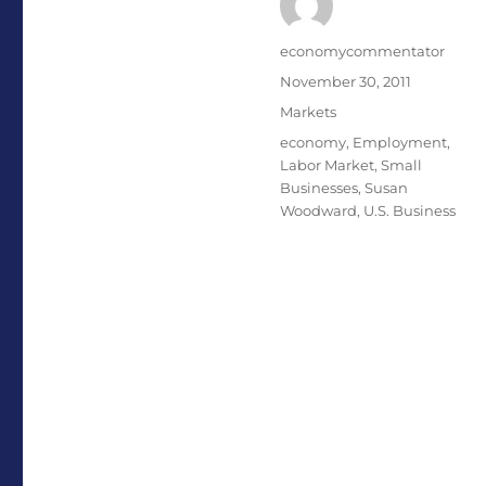
Author
economycommentator
Posted
November 30, 2011
on
Categories
Markets
Tags
economy
,
Employment
,
Labor Market
,
Small
Businesses
,
Susan
Woodward
,
U.S. Business