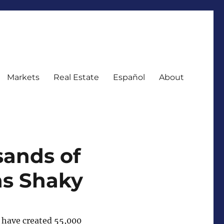
Markets
Real Estate
Español
About
sands of
ns Shaky
s have created 55,000