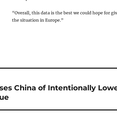
“Overall, this data is the best we could hope for gi
the situation in Europe.”
s China of Intentionally Lowe
lue