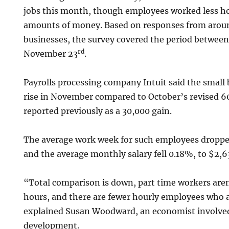
jobs this month, though employees worked less h
amounts of money. Based on responses from aroun
businesses, the survey covered the period betwee
rd
November 23
.
Payrolls processing company Intuit said the smal
rise in November compared to October’s revised 6
reported previously as a 30,000 gain.
The average work week for such employees droppe
and the average monthly salary fell 0.18%, to $2,6
“Total comparison is down, part time workers are
hours, and there are fewer hourly employees who a
explained Susan Woodward, an economist involved
development.