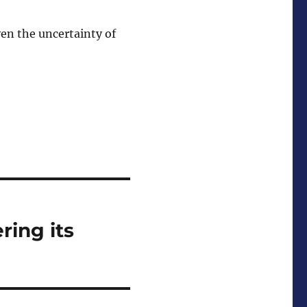
ven the uncertainty of
ring its