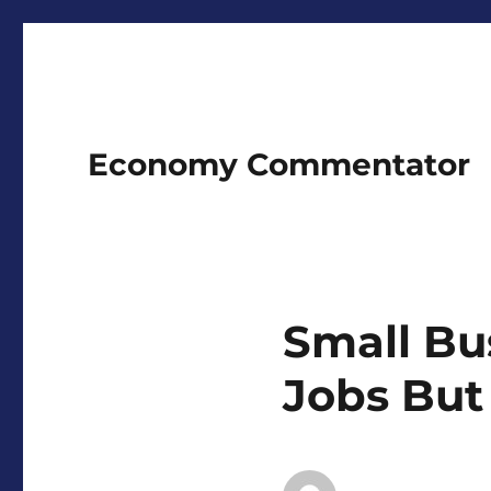
Economy Commentator
Small Bu
Jobs But