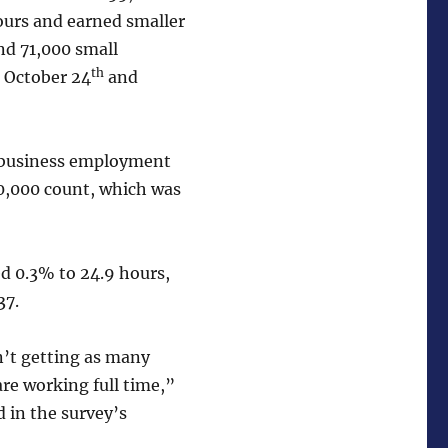
ours and earned smaller
d 71,000 small
th
n October 24
and
l business employment
0,000 count, which was
d 0.3% to 24.9 hours,
37.
n’t getting as many
re working full time,”
 in the survey’s