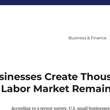
Business & Finance
sinesses Create Thou
 Labor Market Remai
According to a recent survey, U.S. small businesse