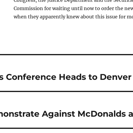
Congress, the Justice Department and the Securit
Commission for waiting until now to order the new 
when they apparently knew about this issue for mo
s Conference Heads to Denver
onstrate Against McDonalds 