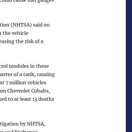
could cause fuel gauges
ation (NHTSA) said on
n the vehicle
easing the risk of a
rol modules in these
uarter of a tank, causing
st 7 million vehicles
lion Chevrolet Cobalts,
ed to at least 13 deaths
estigation by NHTSA,