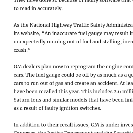
They have done so because of faulty software that 
to read in accurately.
As the National Highway Traffic Safety Administr
its website, “An inaccurate fuel gauge may result i
unexpectedly running out of fuel and stalling, incr
crash.”
GM dealers plan now to reprogram the engine cont
cars. The fuel gauge could be off by as much as a q
cars to run out of gas and create an accident. At lea
have been recalled this year. This includes 2.6 mil
Saturn Ions and similar models that have been link
as a result of faulty ignition switches.
In addition to their recall issues, GM is under inv