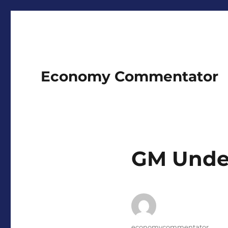
Economy Commentator
GM Under
Author
economycommentator