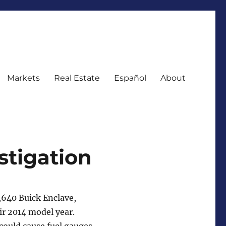
Markets
Real Estate
Español
About
stigation
1,640 Buick Enclave,
r 2014 model year.