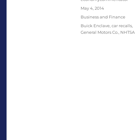
Posted
May 4, 2014
on
Categories
Business and Finance
Tags
Buick Enclave
,
car recalls
,
General Motors Co.
,
NHTSA