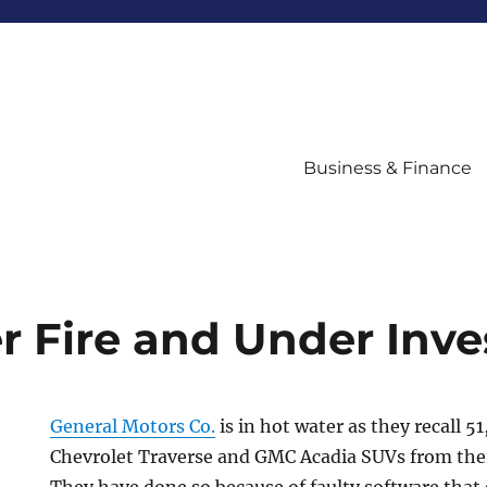
Business & Finance
 Fire and Under Inve
General Motors Co.
is in hot water as they recall 5
Chevrolet Traverse and GMC Acadia SUVs from thei