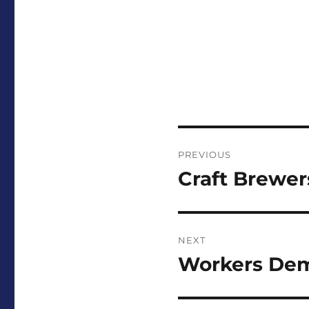
Post
PREVIOUS
navigation
Craft Brewer
Previous
post:
NEXT
Workers Dem
Next
post: