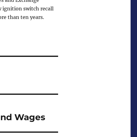
ies and Exchange
ignition switch recall
re than ten years.
and Wages