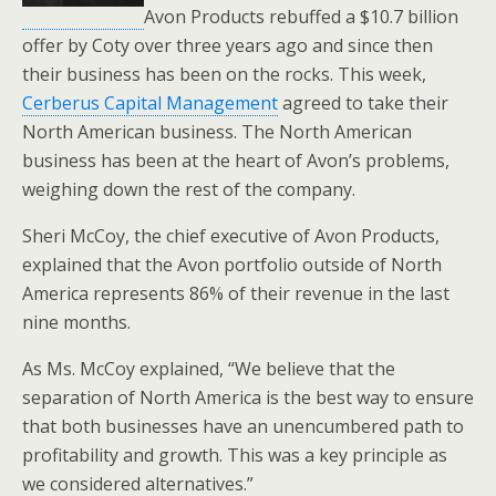
Avon Products rebuffed a $10.7 billion
offer by Coty over three years ago and since then
their business has been on the rocks. This week,
Cerberus Capital Management
agreed to take their
North American business. The North American
business has been at the heart of Avon’s problems,
weighing down the rest of the company.
Sheri McCoy, the chief executive of Avon Products,
explained that the Avon portfolio outside of North
America represents 86% of their revenue in the last
nine months.
As Ms. McCoy explained, “We believe that the
separation of North America is the best way to ensure
that both businesses have an unencumbered path to
profitability and growth. This was a key principle as
we considered alternatives.”