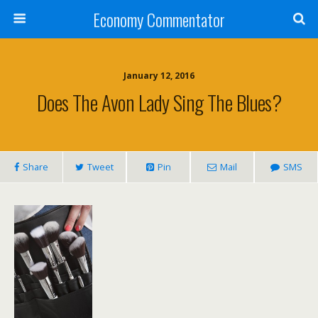
Economy Commentator
January 12, 2016
Does The Avon Lady Sing The Blues?
Share
Tweet
Pin
Mail
SMS