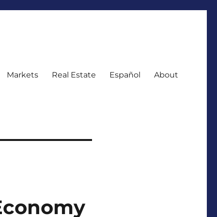
Markets
Real Estate
Español
About
t Economy