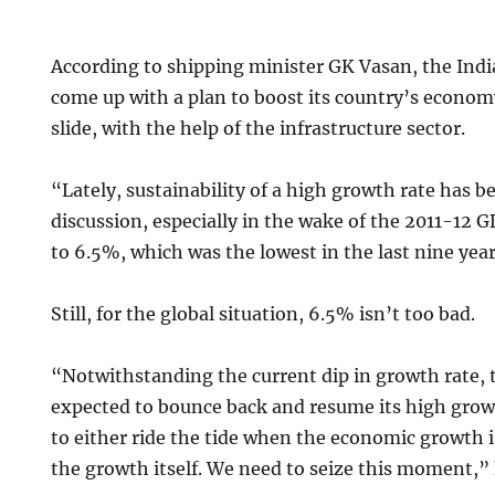
According to shipping minister GK Vasan, the In
come up with a plan to boost its country’s economy
slide, with the help of the infrastructure sector.
“Lately, sustainability of a high growth rate has b
discussion, especially in the wake of the 2011-12 G
to 6.5%, which was the lowest in the last nine year
Still, for the global situation, 6.5% isn’t too bad.
“Notwithstanding the current dip in growth rate,
expected to bounce back and resume its high grow
to either ride the tide when the economic growth is
the growth itself. We need to seize this moment,” 