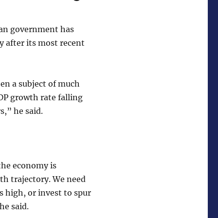
dian government has
 after its most recent
een a subject of much
DP growth rate falling
s,” he said.
 the economy is
th trajectory. We need
 high, or invest to spur
he said.