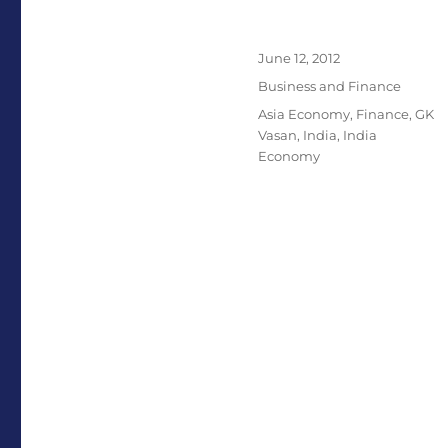
Posted
June 12, 2012
on
Categories
Business and Finance
Tags
Asia Economy
,
Finance
,
GK
Vasan
,
India
,
India
Economy