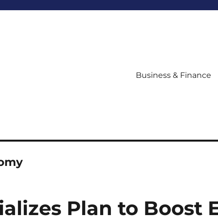
Business & Finance
nomy
tializes Plan to Boos