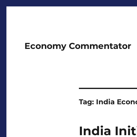
Economy Commentator
Tag:
India Eco
India Ini