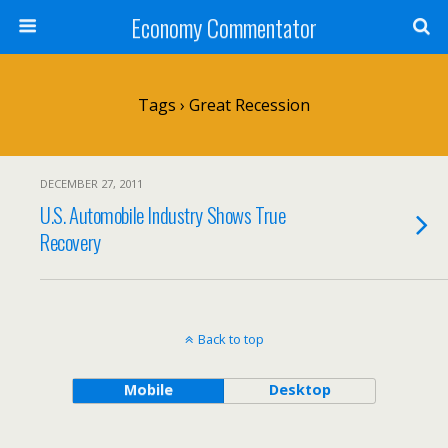
Economy Commentator
Tags › Great Recession
DECEMBER 27, 2011
U.S. Automobile Industry Shows True
Recovery
Back to top
Mobile
Desktop