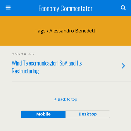
Economy Commentator
Tags › Alessandro Benedetti
MARCH 8, 2017
Wind Telecomunicazioni SpA and Its
Restructuring
Back to top
Mobile
Desktop