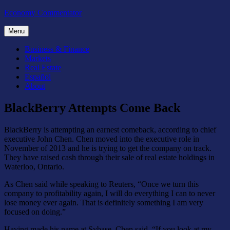
Skip
Economy Commentator
to
content
Menu
Business & Finance
Markets
Real Estate
Español
About
BlackBerry Attempts Come Back
BlackBerry is attempting an earnest comeback, according to chief
executive John Chen. Chen moved into the executive role in
November of 2013 and he is trying to get the company on track.
They have raised cash through their sale of real estate holdings in
Waterloo, Ontario.
As Chen said while speaking to Reuters, “Once we turn this
company to profitability again, I will do everything I can to never
lose money ever again. That is definitely something I am very
focused on doing.”
Having made his name at Sybase, Chen said, “If you look at my