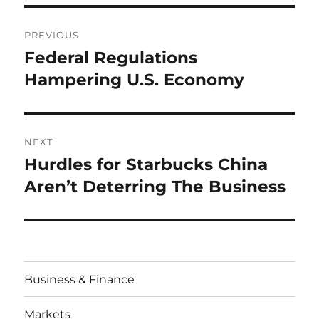
Post
PREVIOUS
navigation
Federal Regulations
Previous
post:
Hampering U.S. Economy
NEXT
Hurdles for Starbucks China
Next
post:
Aren’t Deterring The Business
Business & Finance
Markets