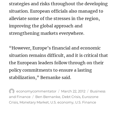
strategies and risks throughout the developing
situation. European officials also managed to
alleviate some of the stresses in the region,
improving the global approach and
strengthening markets everywhere.
“However, Europe’s financial and economic
situation remains difficult, and it is critical that
the European leaders follow through on their
policy commitments to ensure a lasting
stabilization,” Bernanke said.
Author
Posted
Categories
economycommentator
March 22, 2012
Business
on
Tags
and Finance
Ben Bernanke
,
Debt Crisis
,
Eurozone
Crisis
,
Monetary Market
,
U.S. economy
,
U.S. Finance