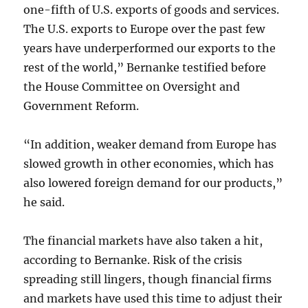
one-fifth of U.S. exports of goods and services.
The U.S. exports to Europe over the past few
years have underperformed our exports to the
rest of the world,” Bernanke testified before
the House Committee on Oversight and
Government Reform.
“In addition, weaker demand from Europe has
slowed growth in other economies, which has
also lowered foreign demand for our products,”
he said.
The financial markets have also taken a hit,
according to Bernanke. Risk of the crisis
spreading still lingers, though financial firms
and markets have used this time to adjust their