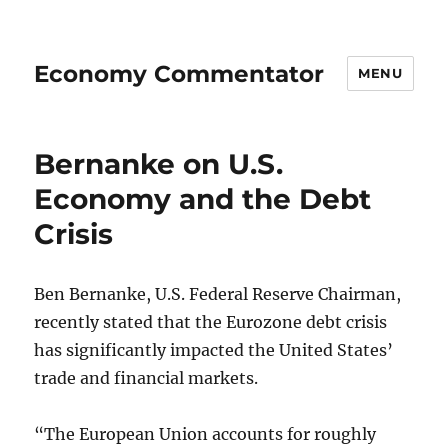
Economy Commentator
MENU
Bernanke on U.S.
Economy and the Debt
Crisis
Ben Bernanke, U.S. Federal Reserve Chairman,
recently stated that the Eurozone debt crisis
has significantly impacted the United States’
trade and financial markets.
“The European Union accounts for roughly